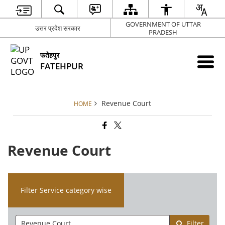
GOVERNMENT OF UTTAR
उत्तर प्रदेश सरकार
PRADESH
फतेहपुर
FATEHPUR
Revenue Court
HOME
Revenue Court
Filter Service category wise
Filter