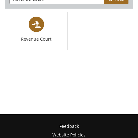
Revenue Court
Feedback
Website Policies