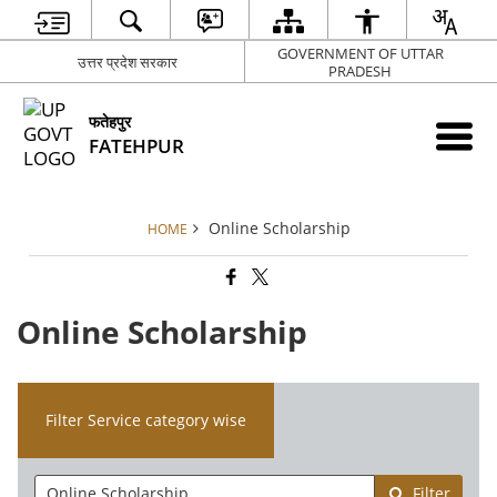
GOVERNMENT OF UTTAR
उत्तर प्रदेश सरकार
PRADESH
फतेहपुर
FATEHPUR
Online Scholarship
HOME
Online Scholarship
Filter Service category wise
Filter