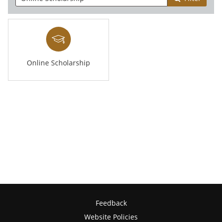
Online Scholarship
Feedback
Website Policies