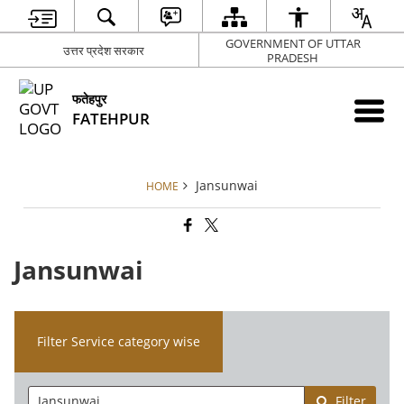
GOVERNMENT OF UTTAR
उत्तर प्रदेश सरकार
PRADESH
फतेहपुर
FATEHPUR
Jansunwai
HOME
Jansunwai
Filter Service category wise
Filter