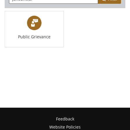
Public Grievance
Feedback
Website Policies